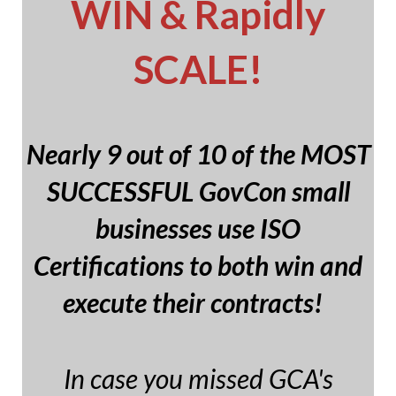
WIN & Rapidly
SCALE!
Nearly 9 out of 10 of the MOST
SUCCESSFUL GovCon small
businesses use ISO
Certifications to both win and
execute their contracts!
In case you missed GCA's