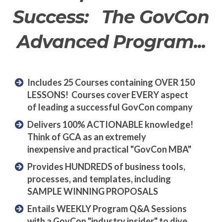
Success: The GovCon
Advanced Program...
Includes 25 Courses containing OVER 150
LESSONS! Courses cover EVERY aspect
of leading a successful GovCon company
Delivers 100% ACTIONABLE knowledge!
Think of GCA as an extremely
inexpensive and practical "GovCon MBA"
Provides HUNDREDS of business tools,
processes, and templates, including
SAMPLE WINNING PROPOSALS
Entails WEEKLY Program Q&A Sessions
with a GovCon "industry insider" to dive