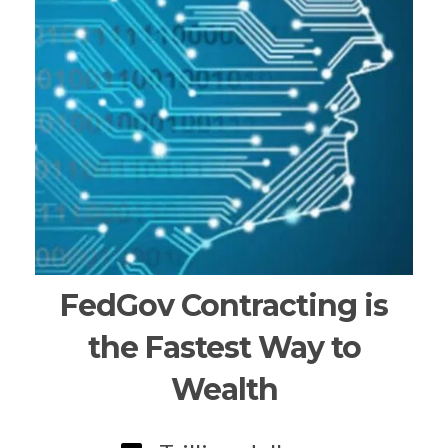
FedGov Contracting is
the Fastest Way to
Wealth