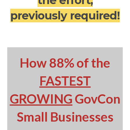
the effort,
previously required!
How 88% of the
FASTEST
GROWING
GovCon
Small Businesses