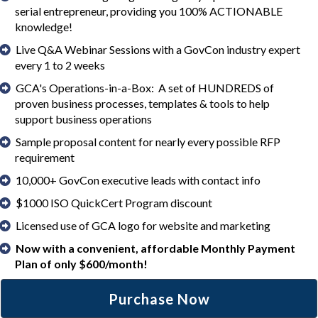
serial entrepreneur, providing you 100% ACTIONABLE
knowledge!
Live Q&A Webinar Sessions with a GovCon industry expert
every 1 to 2 weeks
GCA's Operations-in-a-Box: A set of HUNDREDS of
proven business processes, templates & tools to help
support business operations
Sample proposal content for nearly every possible RFP
requirement
10,000+ GovCon executive leads with contact info
$1000 ISO QuickCert Program discount
Licensed use of GCA logo for website and marketing
Now with a convenient, affordable Monthly Payment
Plan of only $600/month!
Purchase Now