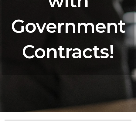
with
Government
Contracts!