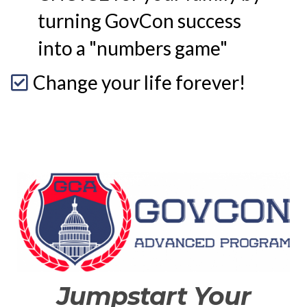
turning GovCon success
into a "numbers game"
Change your life forever!
Jumpstart Your