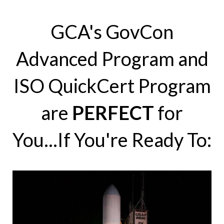
GCA's GovCon
Advanced Program and
ISO QuickCert Program
are
PERFECT
for
You...If You're Ready To: