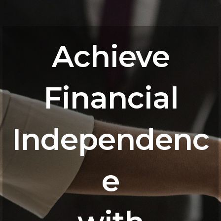
Achieve
Financial
Independenc
e