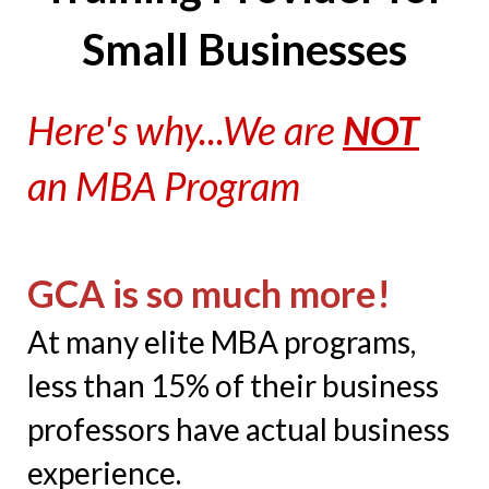
Small Businesses
Here's why...We are
NOT
an MBA Program
GCA is so much more!
At many elite MBA programs,
less than 15% of their business
professors have actual business
experience.