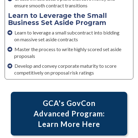
ensure smooth contract transitions
Learn to Leverage the Small
Business Set Aside Program
Learn to leverage a small subcontract into bidding
on massive set aside contracts
Master the process to write highly scored set aside
proposals
Develop and convey corporate maturity to score
competitively on proposal risk ratings
GCA's GovCon
Advanced Program:
Learn More Here