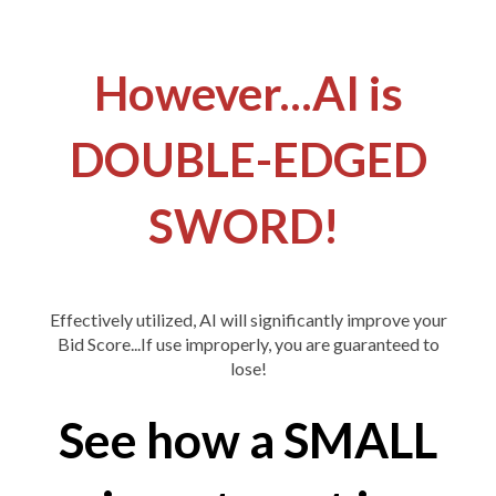
However...AI is
DOUBLE-EDGED
SWORD!
Effectively utilized, AI will significantly improve your
Bid Score...If use improperly, you are guaranteed to
lose!
See how a SMALL