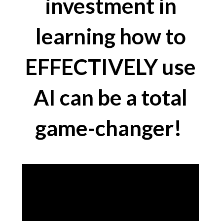
investment in
learning how to
EFFECTIVELY use
AI can be a total
game-changer!