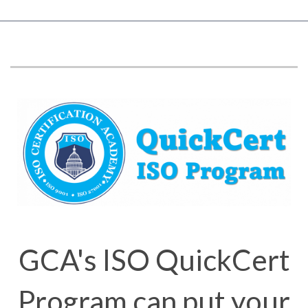
GCA's ISO QuickCert
Program can put your