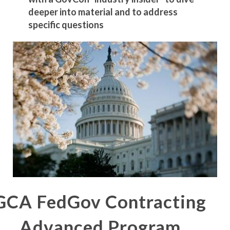
deeper into material and to address
specific questions
GCA FedGov Contracting
Advanced Program