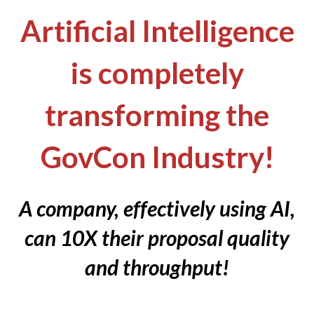
Artificial Intelligence
is completely
transforming the
GovCon Industry!
A company, effectively using AI,
can 10X their proposal quality
and throughput!