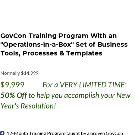
GovCon Training Program With an
"Operations-in-a-Box" Set of Business
Tools, Processes & Templates
Normally $14,999
$9,999
For a VERY LIMITED TIME:
50% Off
to help you accomplish your New
Year's Resolution!
12-Month Training Program taught by a proven GovCon