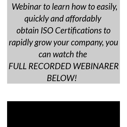
Webinar to learn how to easily,
quickly and affordably
obtain ISO Certifications to
rapidly grow your company, you
can watch the
FULL RECORDED WEBINARER
BELOW!