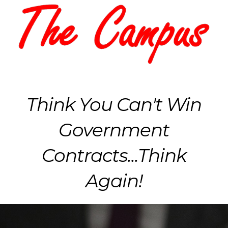
Think You Can't Win
Government
Contracts...Think
Again!