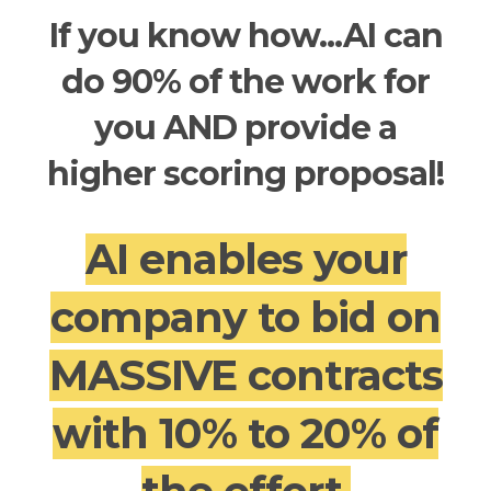
If you know how...AI can
do 90% of the work for
you AND provide a
higher scoring proposal!
AI enables your
company to bid on
MASSIVE contracts
with 10% to 20% of