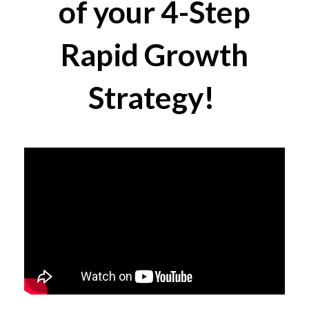
of your 4-Step
Rapid Growth
Strategy!