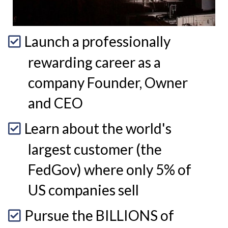
Launch a professionally
rewarding career as a
company Founder, Owner
and CEO
Learn about the world's
largest customer (the
FedGov) where only 5% of
US companies sell
Pursue the BILLIONS of