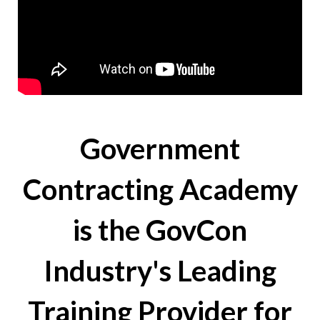
Government
Contracting Academy
is the GovCon
Industry's Leading
Training Provider for