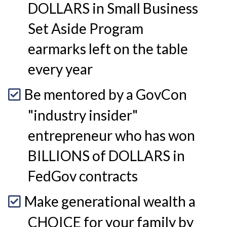
DOLLARS in Small Business
Set Aside Program
earmarks left on the table
every year
Be mentored by a GovCon
"industry insider"
entrepreneur who has won
BILLIONS of DOLLARS in
FedGov contracts
Make generational wealth a
CHOICE for your family by