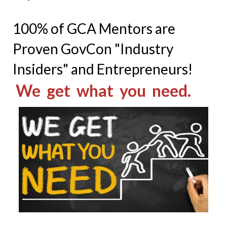
100% of GCA Mentors are
Proven GovCon "Industry
Insiders" and Entrepreneurs!
We get what you need.