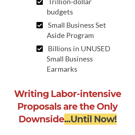
Trillion-dollar
budgets
Small Business Set
Aside Program
Billions in UNUSED
Small Business
Earmarks
Writing Labor-intensive
Proposals are the Only
Downside
...Until Now!