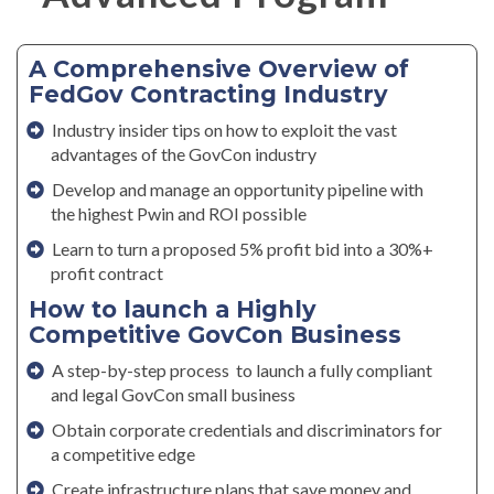
A Comprehensive Overview of
FedGov Contracting Industry
Industry insider tips on how to exploit the vast
advantages of the GovCon industry
Develop and manage an opportunity pipeline with
the highest Pwin and ROI possible
Learn to turn a proposed 5% profit bid into a 30%+
profit contract
How to launch a Highly
Competitive GovCon Business
A step-by-step process to launch a fully compliant
and legal GovCon small business
Obtain corporate credentials and discriminators for
a competitive edge
Create infrastructure plans that save money and