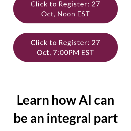
Click to Register: 27
Oct, Noon EST
Click to Register: 27
Oct, 7:00PM EST
Learn how AI can
be an integral part