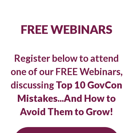
FREE WEBINARS
Register below to attend
one of our FREE Webinars,
discussing
Top 10 GovCon
Mistakes...And How to
Avoid Them to Grow!