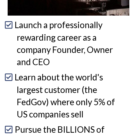
Launch a professionally
rewarding career as a
company Founder, Owner
and CEO
Learn about the world's
largest customer (the
FedGov) where only 5% of
US companies sell
Pursue the BILLIONS of