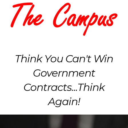
Think You Can't Win
Government
Contracts...Think
Again!