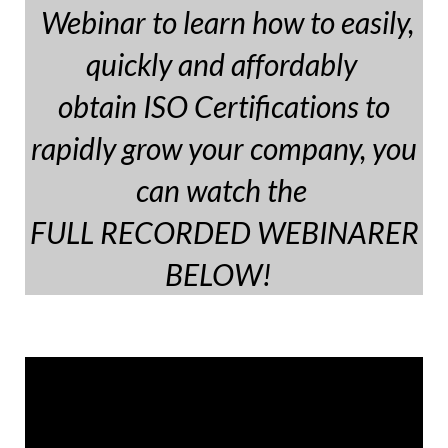
Webinar to learn how to easily,
quickly and affordably
obtain ISO Certifications to
rapidly grow your company, you
can watch the
FULL RECORDED WEBINARER
BELOW!