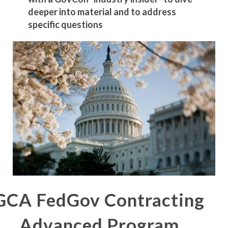
deeper into material and to address
specific questions
GCA FedGov Contracting
Advanced Program