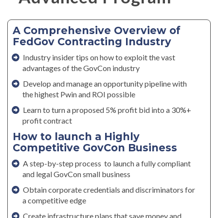
A Comprehensive Overview of
FedGov Contracting Industry
Industry insider tips on how to exploit the vast
advantages of the GovCon industry
Develop and manage an opportunity pipeline with
the highest Pwin and ROI possible
Learn to turn a proposed 5% profit bid into a 30%+
profit contract
How to launch a Highly
Competitive GovCon Business
A step-by-step process to launch a fully compliant
and legal GovCon small business
Obtain corporate credentials and discriminators for
a competitive edge
Create infrastructure plans that save money and