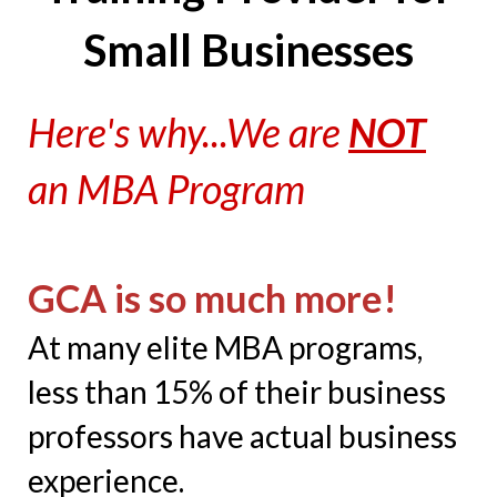
Small Businesses
Here's why...We are
NOT
an MBA Program
GCA is so much more!
At many elite MBA programs,
less than 15% of their business
professors have actual business
experience.