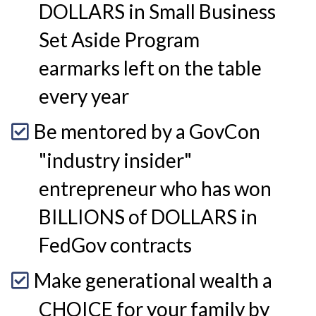
DOLLARS in Small Business
Set Aside Program
earmarks left on the table
every year
Be mentored by a GovCon
"industry insider"
entrepreneur who has won
BILLIONS of DOLLARS in
FedGov contracts
Make generational wealth a
CHOICE for your family by