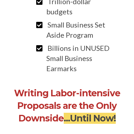
Trillion-dollar
budgets
Small Business Set
Aside Program
Billions in UNUSED
Small Business
Earmarks
Writing Labor-intensive
Proposals are the Only
Downside
...Until Now!