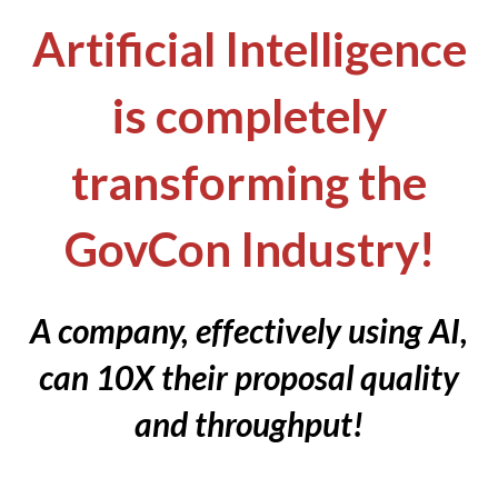
Artificial Intelligence
is completely
transforming the
GovCon Industry!
A company, effectively using AI,
can 10X their proposal quality
and throughput!