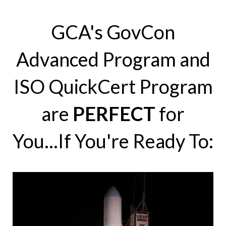
GCA's GovCon
Advanced Program and
ISO QuickCert Program
are
PERFECT
for
You...If You're Ready To: