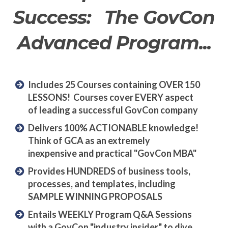
Success: The GovCon
Advanced Program...
Includes 25 Courses containing OVER 150
LESSONS! Courses cover EVERY aspect
of leading a successful GovCon company
Delivers 100% ACTIONABLE knowledge!
Think of GCA as an extremely
inexpensive and practical "GovCon MBA"
Provides HUNDREDS of business tools,
processes, and templates, including
SAMPLE WINNING PROPOSALS
Entails WEEKLY Program Q&A Sessions
with a GovCon "industry insider" to dive