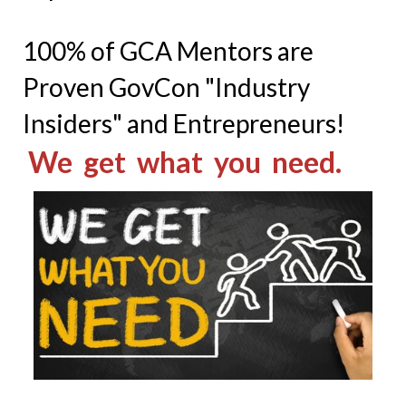
100% of GCA Mentors are
Proven GovCon "Industry
Insiders" and Entrepreneurs!
We get what you need.