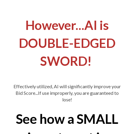
However...AI is
DOUBLE-EDGED
SWORD!
Effectively utilized, AI will significantly improve your
Bid Score...If use improperly, you are guaranteed to
lose!
See how a SMALL