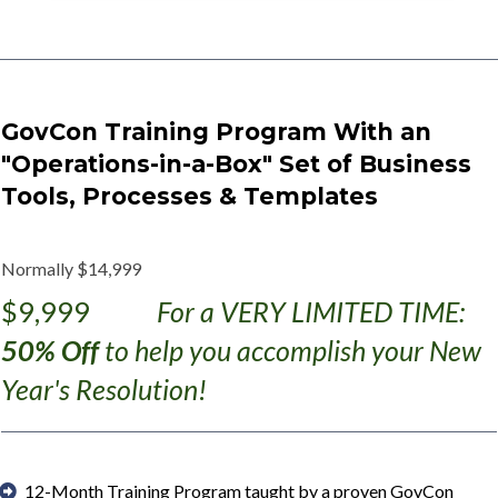
GovCon Training Program With an
"Operations-in-a-Box" Set of Business
Tools, Processes & Templates
Normally $14,999
$9,999
For a VERY LIMITED TIME:
50% Off
to help you accomplish your New
Year's Resolution!
12-Month Training Program taught by a proven GovCon