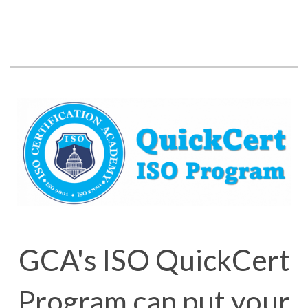
GCA's ISO QuickCert
Program can put your