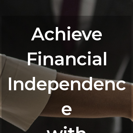
Achieve
Financial
Independenc
e