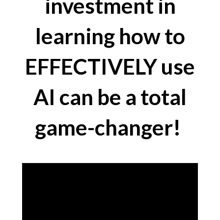
investment in
learning how to
EFFECTIVELY use
AI can be a total
game-changer!