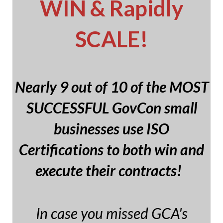
WIN & Rapidly
SCALE!
Nearly 9 out of 10 of the MOST
SUCCESSFUL GovCon small
businesses use ISO
Certifications to both win and
execute their contracts!
In case you missed GCA's