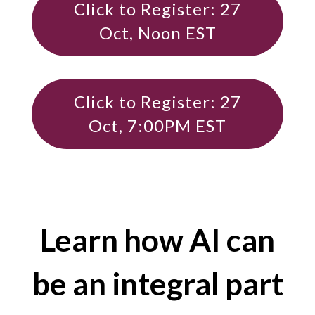
Click to Register: 27
Oct, Noon EST
Click to Register: 27
Oct, 7:00PM EST
Learn how AI can
be an integral part