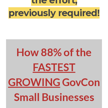
the effort,
previously required!
How 88% of the
FASTEST
GROWING
GovCon
Small Businesses