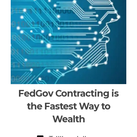
FedGov Contracting is
the Fastest Way to
Wealth