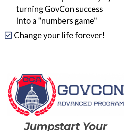
turning GovCon success
into a "numbers game"
Change your life forever!
Jumpstart Your