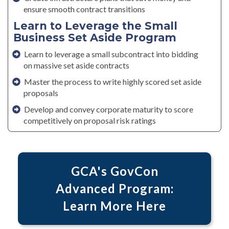
ensure smooth contract transitions
Learn to Leverage the Small
Business Set Aside Program
Learn to leverage a small subcontract into bidding
on massive set aside contracts
Master the process to write highly scored set aside
proposals
Develop and convey corporate maturity to score
competitively on proposal risk ratings
GCA's GovCon
Advanced Program:
Learn More Here