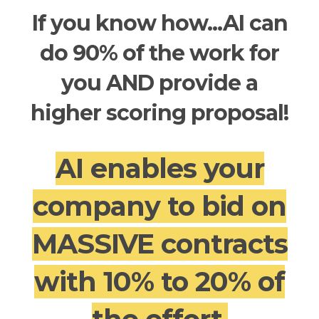
If you know how...AI can
do 90% of the work for
you AND provide a
higher scoring proposal!
AI enables your
company to bid on
MASSIVE contracts
with 10% to 20% of