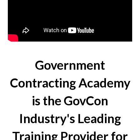
Government
Contracting Academy
is the GovCon
Industry's Leading
Training Provider for