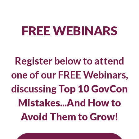
FREE WEBINARS
Register below to attend
one of our FREE Webinars,
discussing
Top 10 GovCon
Mistakes...And How to
Avoid Them to Grow!