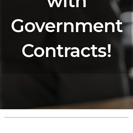
with
Government
Contracts!