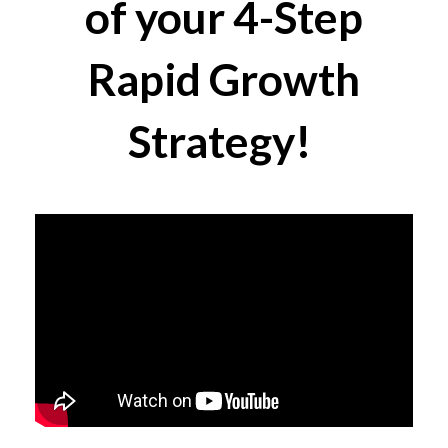
of your 4-Step
Rapid Growth
Strategy!