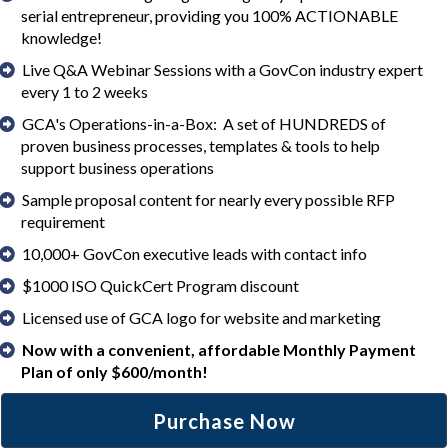
serial entrepreneur, providing you 100% ACTIONABLE
knowledge!
Live Q&A Webinar Sessions with a GovCon industry expert
every 1 to 2 weeks
GCA's Operations-in-a-Box: A set of HUNDREDS of
proven business processes, templates & tools to help
support business operations
Sample proposal content for nearly every possible RFP
requirement
10,000+ GovCon executive leads with contact info
$1000 ISO QuickCert Program discount
Licensed use of GCA logo for website and marketing
Now with a convenient, affordable Monthly Payment
Plan of only $600/month!
Purchase Now