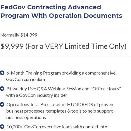
FedGov Contracting Advanced
Program With Operation Documents
Normally $14,999
$9,999 (For a VERY Limited Time Only)
6-Month Training Program providing a comprehensive
GovCon curriculum
Bi-weekly Live Q&A Webinar Session and "Office Hours"
with a GovCon industry insider
Operations-in-a-Box: a set of HUNDREDS of proven
business processes, templates & tools to help support
business operations
10,000+ GovCon executive leads with contact info