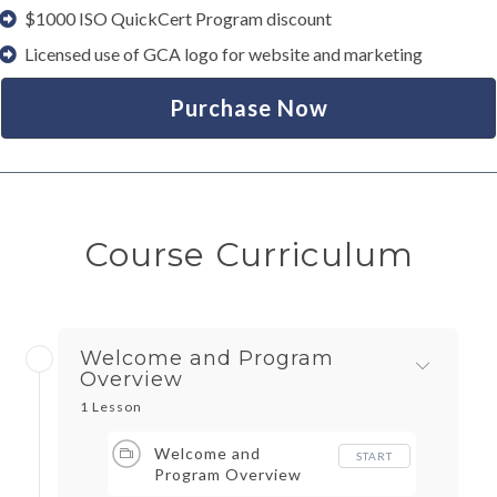
$1000 ISO QuickCert Program discount
Licensed use of GCA logo for website and marketing
Purchase Now
Course Curriculum
Welcome and Program
Overview
1 Lesson
Welcome and
START
Program Overview