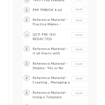
PMI PMBOK 6 ed
START
Reference Material--
START
Practice Makes--
Good Enough
QCP PRE ISO
START
REDACTED
Reference Material--
START
It all Starts with
Shredding the RFP
Reference Material--
START
Shipley--Yes or No
Reference Material--
START
Creating _ Managing a
Proposal Outline
Reference Material--
START
Using a Template
Approach to Build a