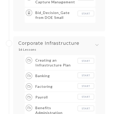
Capture Management
Bid_Decision_Gate
START
from DOE Small
Business Forum _
Expo
Corporate Infrastructure
16 Lessons
Creating an
START
Infrastructure Plan
Banking
START
Factoring
START
Payroll
START
Benefits
START
Administration