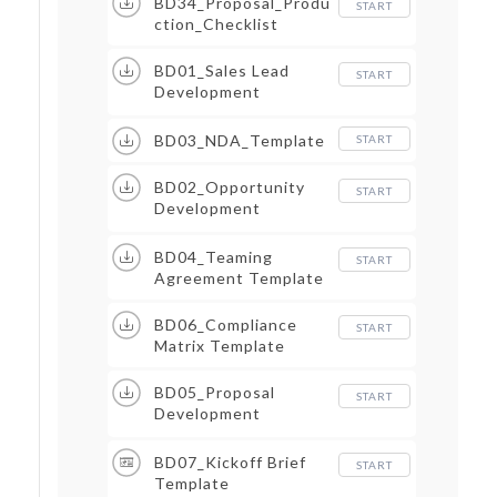
BD34_Proposal_Produ
START
ction_Checklist
BD01_Sales Lead
START
Development
Procedure
BD03_NDA_Template
START
BD02_Opportunity
START
Development
Procedure
BD04_Teaming
START
Agreement Template
BD06_Compliance
START
Matrix Template
BD05_Proposal
START
Development
Procedure
BD07_Kickoff Brief
START
Template