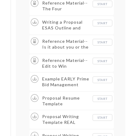
Proposal
Reference Material--
START
The Four
Perspectives
Writing a Proposal
START
ESAS Outline and
Template Example
Reference Material--
START
Is it about you or the
customer
Reference Material--
START
Edit to Win
Example EARLY Prime
START
Bid Management
Plan_Redacted
Proposal Resume
START
Template
Proposal Writing
START
Template REAL
EXAMPLE
Proposal Writing