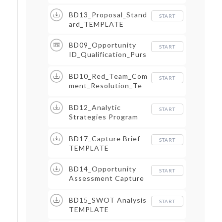
BD13_Proposal_Stand
START
ard_TEMPLATE
BD09_Opportunity
START
ID_Qualification_Purs
uit Briefing
BD10_Red_Team_Com
START
ment_Resolution_Te
mplate
BD12_Analytic
START
Strategies Program
NDA
BD17_Capture Brief
START
TEMPLATE
BD14_Opportunity
START
Assessment Capture
and Proposal
CHECKLIST
BD15_SWOT Analysis
START
TEMPLATE