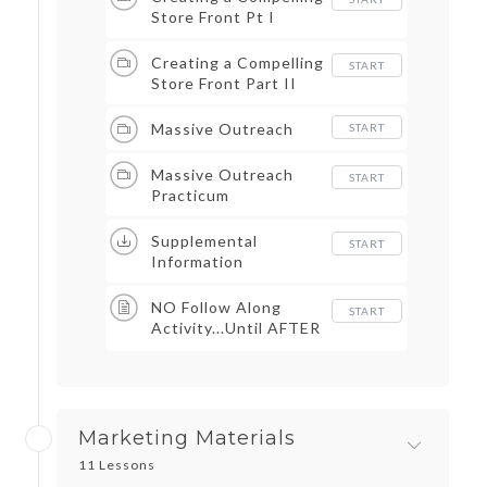
Store Front Pt I
Creating a Compelling
START
Store Front Part II
Massive Outreach
START
Massive Outreach
START
Practicum
Supplemental
START
Information
NO Follow Along
START
Activity...Until AFTER
Marketing Materials &
Massive Outreach
Marketing Materials
11 Lessons