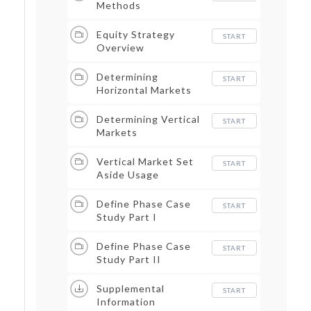
Methods
Equity Strategy
START
Overview
Determining
START
Horizontal Markets
Determining Vertical
START
Markets
Vertical Market Set
START
Aside Usage
Define Phase Case
START
Study Part I
Define Phase Case
START
Study Part II
Supplemental
START
Information