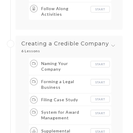
Follow Along
START
Activities
Creating a Credible Company
6 Lessons
Naming Your
START
Company
Forming a Legal
START
Business
Filing Case Study
START
System for Award
START
Management
(SAM.gov)
Supplemental
START