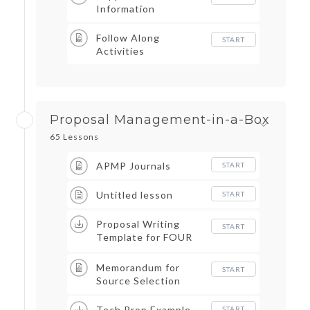
Information
Follow Along
START
Activities
Proposal Management-in-a-Box
65 Lessons
APMP Journals
START
Untitled lesson
START
Proposal Writing
START
Template for FOUR
PERSPECTIVES
Memorandum for
START
Source Selection
Tech Prop Example
START