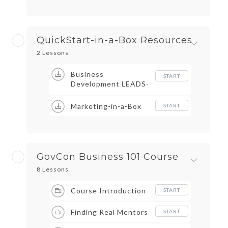
QuickStart-in-a-Box Resources
2 Lessons
Business
START
Development LEADS-
in-a-Box
Marketing-in-a-Box
START
GovCon Business 101 Course
8 Lessons
Course Introduction
START
Finding Real Mentors
START