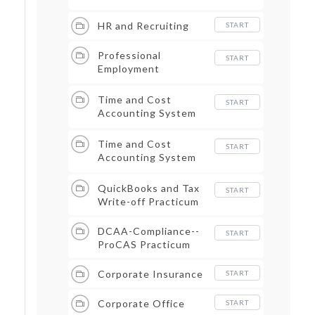
HR and Recruiting
START
Professional
START
Employment
Organizations--PEO
Time and Cost
START
Accounting System
Part I
Time and Cost
START
Accounting System
Part II
QuickBooks and Tax
START
Write-off Practicum
DCAA-Compliance--
START
ProCAS Practicum
Corporate Insurance
START
Corporate Office
START