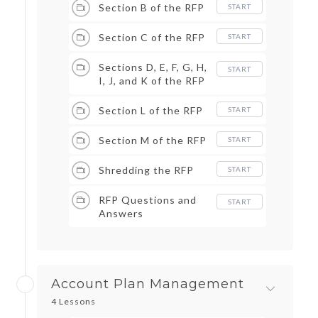
Section B of the RFP
START
Section C of the RFP
START
Sections D, E, F, G, H,
START
I, J, and K of the RFP
Section L of the RFP
START
Section M of the RFP
START
Shredding the RFP
START
RFP Questions and
START
Answers
Account Plan Management
4 Lessons