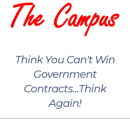
Think You Can't Win
Government
Contracts...Think
Again!