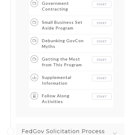
Government
START
Contracting
Advantages
Small Business Set
START
Aside Program
Debunking GovCon
START
Myths
Getting the Most
START
from This Program
Supplemental
START
Information
Follow Along
START
Activities
FedGov Solicitation Process