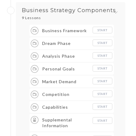
Business Strategy Components
9 Lessons
Business Framework
START
Dream Phase
START
Analysis Phase
START
Personal Goals
START
Market Demand
START
Competition
START
Capabilities
START
Supplemental
START
Information