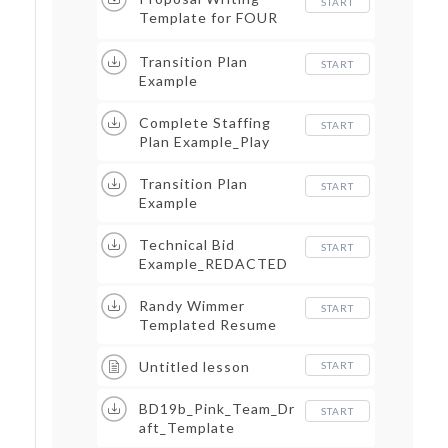
START
Template for FOUR
PERSPECTIVES
Transition Plan
START
Example
Complete Staffing
START
Plan Example_Play
Transition Plan
START
Example
Technical Bid
START
Example_REDACTED
Randy Wimmer
START
Templated Resume
Untitled lesson
START
BD19b_Pink_Team_Dr
START
aft_Template