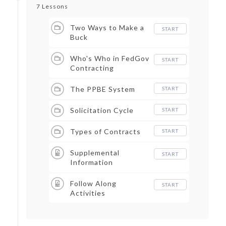
7 Lessons
Two Ways to Make a
START
Buck
Who's Who in FedGov
START
Contracting
The PPBE System
START
Solicitation Cycle
START
Types of Contracts
START
Supplemental
START
Information
Follow Along
START
Activities