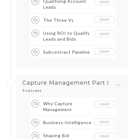
Qualifying Account
START
Leads
The Three Vs
START
Using ROI to Qualify
START
Leads and Bids
Subcontract Pipeline
START
Capture Management Part I
5 Lessons
Why Capture
START
Management
Business Intelligence
START
Shaping Bid
START