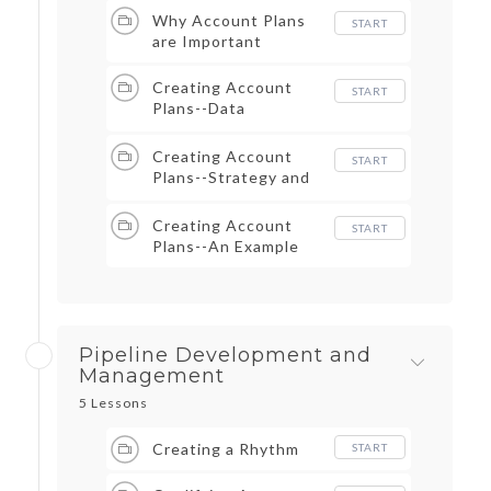
Why Account Plans
START
are Important
Creating Account
START
Plans--Data
Collection
Creating Account
START
Plans--Strategy and
Execution
Creating Account
START
Plans--An Example
Pipeline Development and
Management
5 Lessons
Creating a Rhythm
START