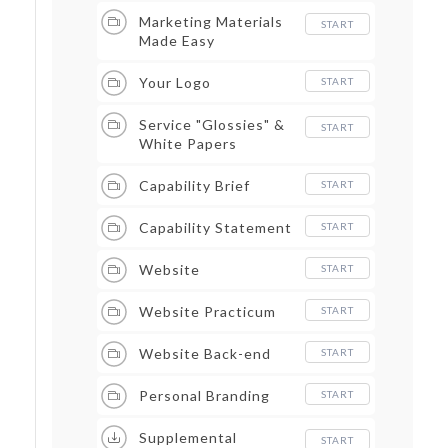
Marketing Materials
START
Made Easy
Your Logo
START
Service "Glossies" &
START
White Papers
Capability Brief
START
Capability Statement
START
Website
START
Website Practicum
START
Website Back-end
START
Personal Branding
START
Supplemental
START