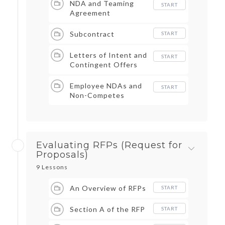
NDA and Teaming
START
Agreement
Subcontract
START
Letters of Intent and
START
Contingent Offers
Employee NDAs and
START
Non-Competes
Evaluating RFPs (Request for
Proposals)
9 Lessons
An Overview of RFPs
START
Section A of the RFP
START