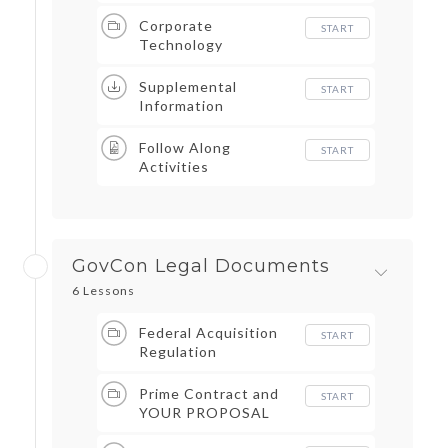
Corporate
START
Technology
Supplemental
START
Information
Follow Along
START
Activities
GovCon Legal Documents
6 Lessons
Federal Acquisition
START
Regulation
Prime Contract and
START
YOUR PROPOSAL