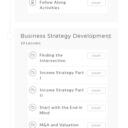
Follow Along
START
Activities
Business Strategy Development
13 Lessons
Finding the
START
Intersection
Income Strategy Part
START
I
Income Strategy Part
START
II
Start with the End in
START
Mind
M&A and Valuation
START