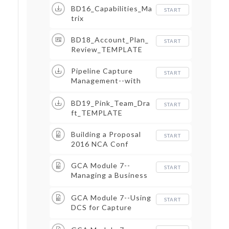
BD16_Capabilities_Ma
START
trix
BD18_Account_Plan_
START
Review_TEMPLATE
Pipeline Capture
START
Management--with
dates status and
duration
BD19_Pink_Team_Dra
START
ft_TEMPLATE
Building a Proposal
START
2016 NCA Conf
GCA Module 7--
START
Managing a Business
Intelligence Base
GCA Module 7--Using
START
DCS for Capture
Management