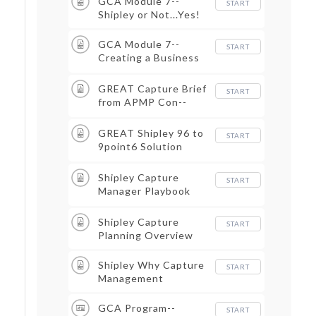
GCA Module 7--
START
Shipley or Not...Yes!
GCA Module 7--
START
Creating a Business
Intl Base
GREAT Capture Brief
START
from APMP Con--
Boston 2016
GREAT Shipley 96 to
START
9point6 Solution
APMP 2010 California
Conference
Shipley Capture
START
Manager Playbook
Overview
Shipley Capture
START
Planning Overview
Shipley Why Capture
START
Management
GCA Program--
START