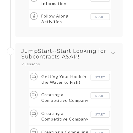
Information
Follow Along
START
Activities
JumpStart--Start Looking for
Subcontracts ASAP!
9 Lessons
Getting Your Hook in
START
the Water to Fish!
Creating a
START
Competitive Company
Pt I
Creating a
START
Competitive Company
Pt II
Creating a Compelling
START