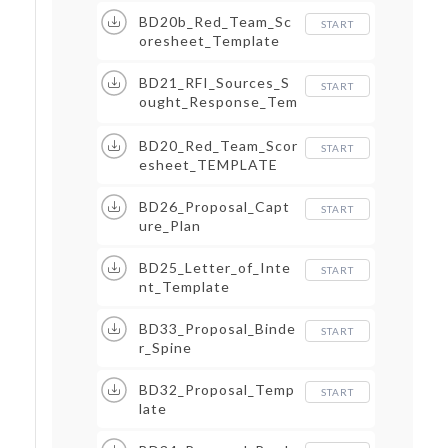
BD20b_Red_Team_Sc
START
oresheet_Template
BD21_RFI_Sources_S
START
ought_Response_Tem
plate
BD20_Red_Team_Scor
START
esheet_TEMPLATE
BD26_Proposal_Capt
START
ure_Plan
BD25_Letter_of_Inte
START
nt_Template
BD33_Proposal_Binde
START
r_Spine
BD32_Proposal_Temp
START
late