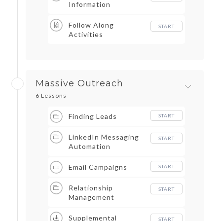
Information
Follow Along
START
Activities
Massive Outreach
6 Lessons
Finding Leads
START
LinkedIn Messaging
START
Automation
Email Campaigns
START
Relationship
START
Management
Supplemental
START