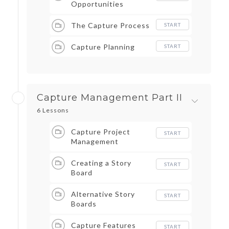
Opportunities
The Capture Process
START
Capture Planning
START
Capture Management Part II
6 Lessons
Capture Project
START
Management
Creating a Story
START
Board
Alternative Story
START
Boards
Capture Features
START