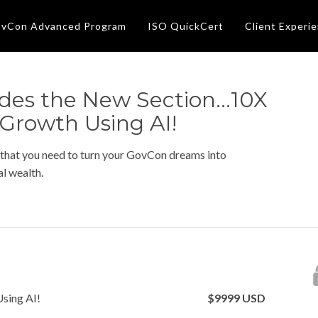
vCon Advanced Program
ISO QuickCert
Client Experi
des the New Section...10X
 Growth Using AI!
 that you need to turn your GovCon dreams into
l wealth.
Using AI!
$
9999
USD