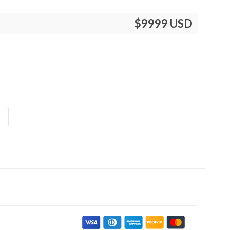
$9999 USD