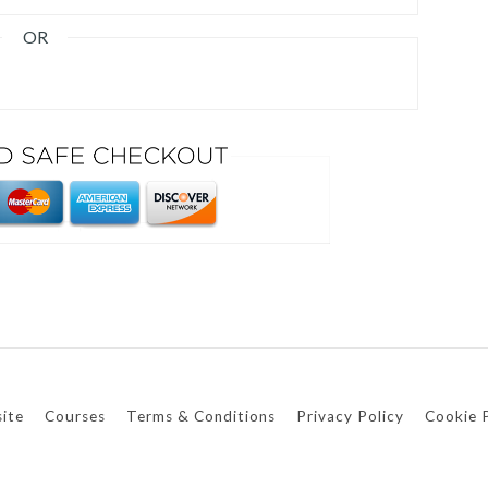
OR
ite
Courses
Terms & Conditions
Privacy Policy
Cookie 