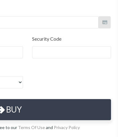
Security Code
BUY
ree to our
Terms Of Use
and
Privacy Policy