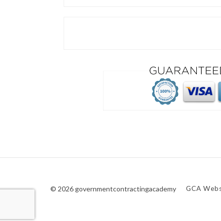
© 2026 governmentcontractingacademy
GCA Webs