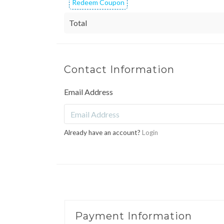
Redeem Coupon
Total
Contact Information
Email Address
Already have an account?
Login
Payment Information