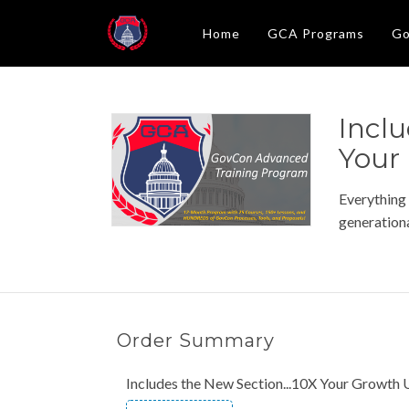
Home
GCA Programs
Go
Inclu
Your
Everything
generationa
Order Summary
Includes the New Section...10X Your Growth 