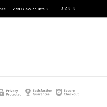
SIGN IN
ence
Add'l GovCon Info