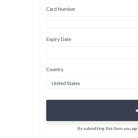
Card Number
Expiry Date
Country
By submitting this form you ag