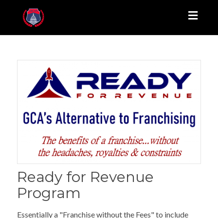
Toggl
naviga
Ready for Revenue
Program
Essentially a "Franchise without the Fees" to include