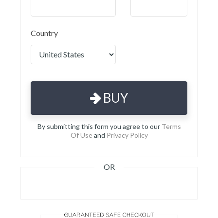
Country
BUY
By submitting this form you agree to our
Terms
Of Use
and
Privacy Policy
OR